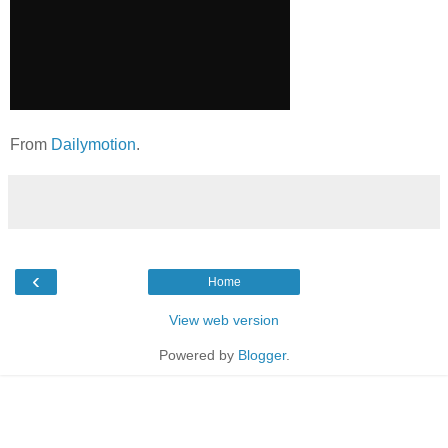
From
Dailymotion
.
‹
Home
View web version
Powered by
Blogger
.