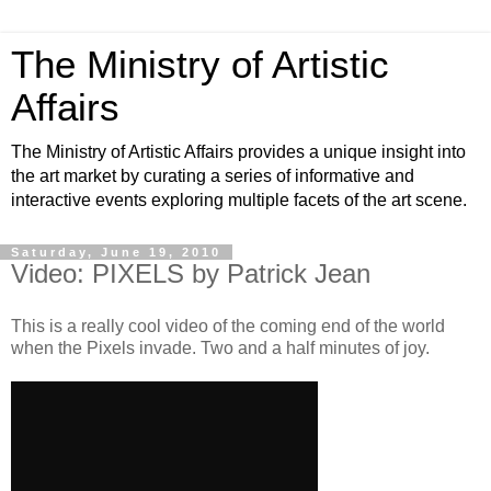
The Ministry of Artistic
Affairs
The Ministry of Artistic Affairs provides a unique insight into
the art market by curating a series of informative and
interactive events exploring multiple facets of the art scene.
Saturday, June 19, 2010
Video: PIXELS by Patrick Jean
This is a really cool video of the coming end of the world
when the Pixels invade. Two and a half minutes of joy.