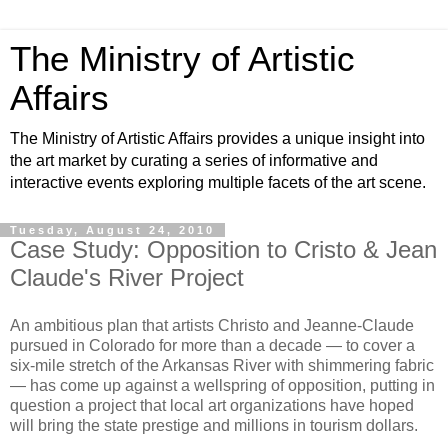
The Ministry of Artistic
Affairs
The Ministry of Artistic Affairs provides a unique insight into
the art market by curating a series of informative and
interactive events exploring multiple facets of the art scene.
Tuesday, August 24, 2010
Case Study: Opposition to Cristo & Jean
Claude's River Project
An ambitious plan that artists Christo and Jeanne-Claude
pursued in Colorado for more than a decade — to cover a
six-mile stretch of the Arkansas River with shimmering fabric
— has come up against a wellspring of opposition, putting in
question a project that local art organizations have hoped
will bring the state prestige and millions in tourism dollars.