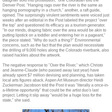
daughter sold into prostitution," one Coloradan told the
Denver Post. "Hanging rags over the river is the same as
hanging pornography in a church," another, a raft guide,
opined. The surprisingly virulent sentiments were voiced just
weeks after an editorial in the Post labeled the project "over
the top" and questioned its efficacy as a tourism generator.
"In our minds, draping fabric over the area would be akin to
putting lipstick on a toddler and entering her in a pageant,"
the piece stated. "Why do such a thing?" Environmental
concerns, such as the fact that the plan would necessitate
the drilling of 9,000 holes along the Colorado riverbank, also
raised hackles about the artwork.
The negative response to "Over the River," which Christo
and Jeanne-Claude (who passed away last year) have
already spent $7 million devising and planning, has taken
local arts figures aback. Aspen Art Museum director Heidi
Zuckerman Jacobson told the Post it was "literally a once-in-
a-lifetime opportunity" that could be the artist duo's last
project. Letting it slip away "would be a huge loss for the
state," she said.