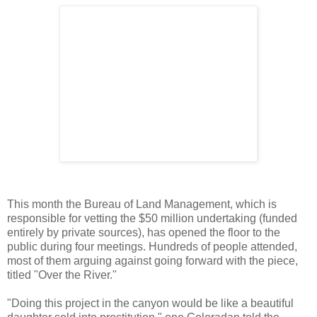
This month the Bureau of Land Management, which is
responsible for vetting the $50 million undertaking (funded
entirely by private sources), has opened the floor to the
public during four meetings. Hundreds of people attended,
most of them arguing against going forward with the piece,
titled "Over the River."
"Doing this project in the canyon would be like a beautiful