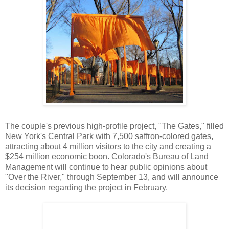
The couple's previous high-profile project, "The Gates," filled
New York's Central Park with 7,500 saffron-colored gates,
attracting about 4 million visitors to the city and creating a
$254 million economic boon. Colorado's Bureau of Land
Management will continue to hear public opinions about
"Over the River," through September 13, and will announce
its decision regarding the project in February.