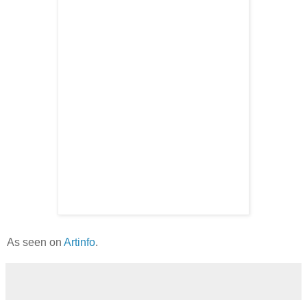
As seen on
Artinfo
.