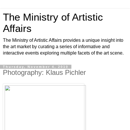
The Ministry of Artistic
Affairs
The Ministry of Artistic Affairs provides a unique insight into
the art market by curating a series of informative and
interactive events exploring multiple facets of the art scene.
Thursday, November 4, 2010
Photography: Klaus Pichler