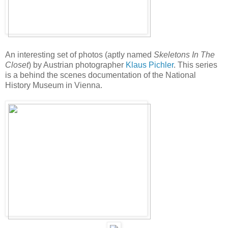
An interesting set of photos (aptly named
Skeletons In The
Closet
) by Austrian photographer
Klaus Pichler
. This series
is a behind the scenes documentation of the National
History Museum in Vienna.