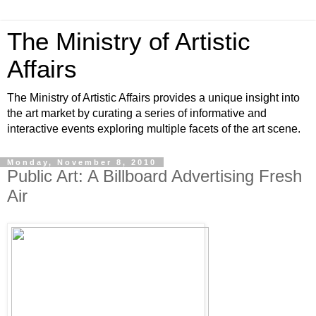
The Ministry of Artistic
Affairs
The Ministry of Artistic Affairs provides a unique insight into
the art market by curating a series of informative and
interactive events exploring multiple facets of the art scene.
Monday, November 8, 2010
Public Art: A Billboard Advertising Fresh
Air