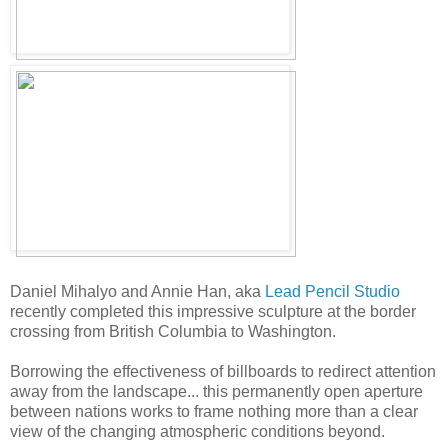
Daniel Mihalyo and Annie Han, aka
Lead Pencil Studio
recently completed this impressive sculpture at the border
crossing from British Columbia to Washington.
Borrowing the effectiveness of billboards to redirect attention
away from the landscape... this permanently open aperture
between nations works to frame nothing more than a clear
view of the changing atmospheric conditions beyond.