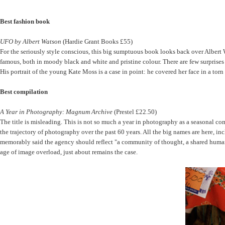
Best fashion book
UFO by Albert Watson
(Hardie Grant Books £55)
For the seriously style conscious, this big sumptuous book looks back over Albert W
famous, both in moody black and white and pristine colour. There are few surprises
His portrait of the young Kate Moss is a case in point: he covered her face in a t
Best compilation
A Year in Photography: Magnum Archive
(Prestel £22.50)
The title is misleading. This is not so much a year in photography as a seasonal com
the trajectory of photography over the past 60 years. All the big names are here,
memorably said the agency should reflect "a community of thought, a shared human qua
age of image overload, just about remains the case.