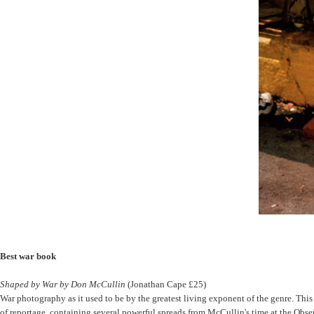
Best war book
Shaped by War by Don McCullin
(Jonathan Cape £25)
War photography as it used to be by the greatest living exponent of the genre. This is
of reportage, containing several powerful spreads from McCullin's time at the Obs