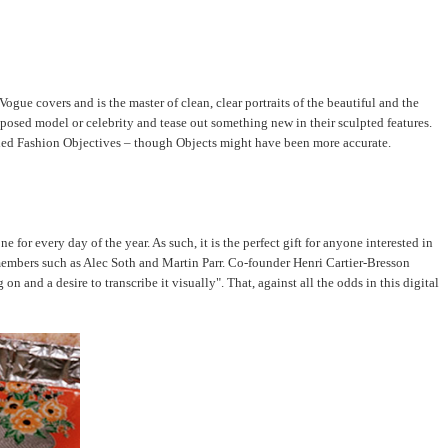
ue covers and is the master of clean, clear portraits of the beautiful and the
posed model or celebrity and tease out something new in their sculpted features.
nified Fashion Objectives – though Objects might have been more accurate.
or every day of the year. As such, it is the perfect gift for anyone interested in
members such as Alec Soth and Martin Parr. Co-founder Henri Cartier-Bresson
 and a desire to transcribe it visually". That, against all the odds in this digital