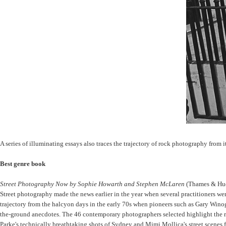
A series of illuminating essays also traces the trajectory of rock photography from i
Best genre book
Street Photography Now by Sophie Howarth and Stephen McLaren
(Thames & Hu
Street photography made the news earlier in the year when several practitioners we
trajectory from the halcyon days in the early 70s when pioneers such as Gary Wino
the-ground anecdotes. The 46 contemporary photographers selected highlight the ran
Parke's technically breathtaking shots of Sydney and Mimi Mollica's street scenes 