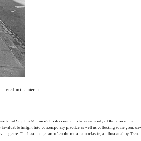
d posted on the internet.
warth and Stephen McLaren's book is not an exhaustive study of the form or its
invaluable insight into contemporary practice as well as collecting some great on-
 – genre. The best images are often the most iconoclastic, as illustrated by Trent