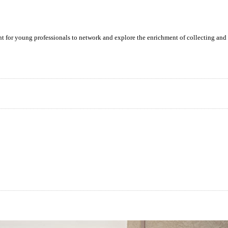
ent for young professionals to network and explore the enrichment of collecting and 