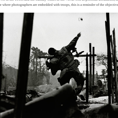
ge where photographers are embedded with troops, this is a reminder of the objectiv