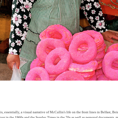
, essentially, a visual narrative of McCullin's life on the front lines in Belfast, Bei
erver in the 1960s and the Sunday Times in the 70s as well as personal documents, 