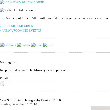
The Ministry of Artistic Affairs offers an informative and creative social environm
» BECOME A MEMBER
» VIEW UPCOMING EVENTS
Mailing List.
Keep up to date with The Ministry's event program.
Email:
Case Study: Best Photography Books of 2010
Sunday, December 12, 2010