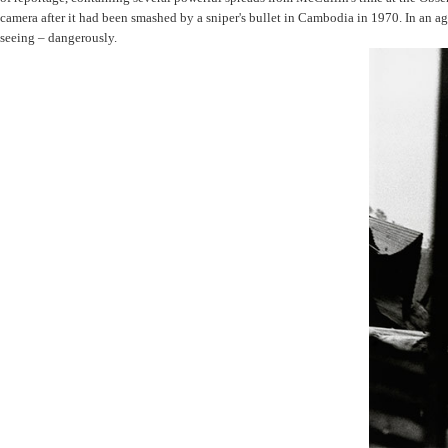
camera after it had been smashed by a sniper's bullet in Cambodia in 1970. In an a
seeing – dangerously.