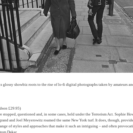
ts glossy showbiz roots to the rise of lo-fi digital photographs taken by amateurs an
dson £29.95)
re stopped, questioned and, in some cases, held under the Terrorism Act. Sophie Ho
grand and Joel Meyerowitz roamed the same New York turf. It does, though, provide 
ge of styles and approaches that make it such an intriguing – and often provocative
from Dakar.