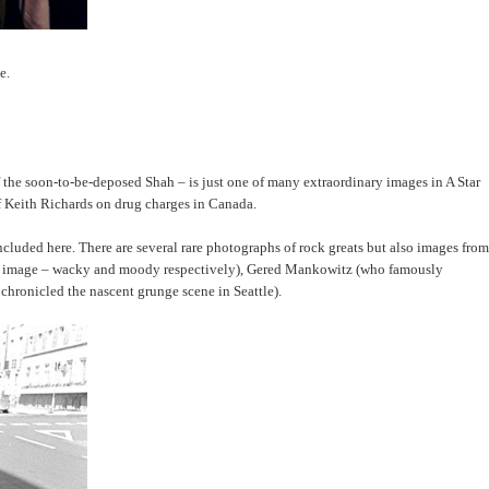
e.
f the soon-to-be-deposed Shah – is just one of many extraordinary images in A Star
 of Keith Richards on drug charges in Canada.
luded here. There are several rare photographs of rock greats but also images from
 own image – wacky and moody respectively), Gered Mankowitz (who famously
chronicled the nascent grunge scene in Seattle).