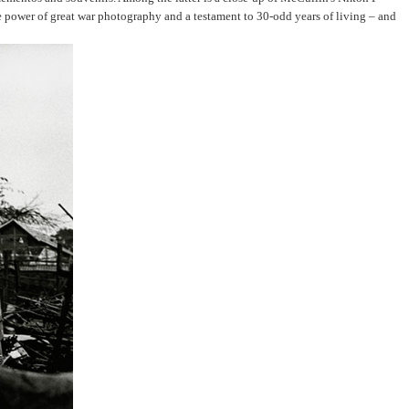
e power of great war photography and a testament to 30-odd years of living – and