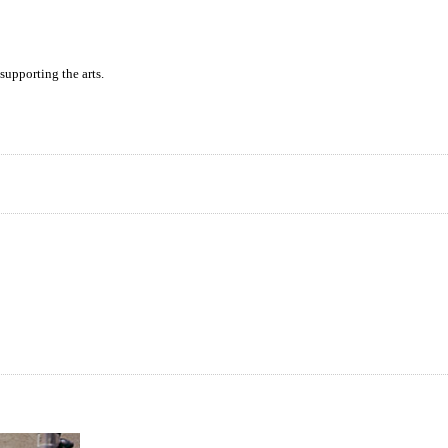
supporting the arts.