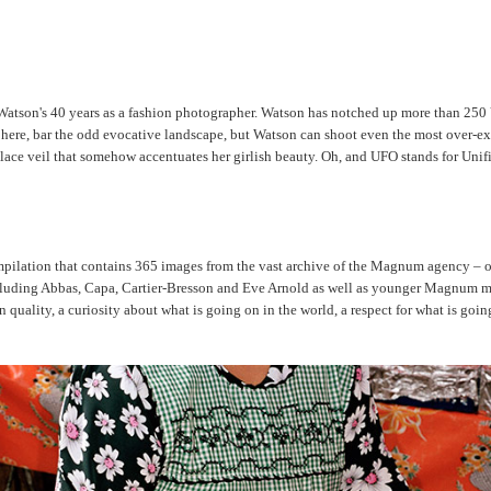
atson's 40 years as a fashion photographer. Watson has notched up more than 250 Vog
 here, bar the odd evocative landscape, but Watson can shoot even the most over-ex
orn lace veil that somehow accentuates her girlish beauty. Oh, and UFO stands for U
pilation that contains 365 images from the vast archive of the Magnum agency – one f
 including Abbas, Capa, Cartier-Bresson and Eve Arnold as well as younger Magnum 
lity, a curiosity about what is going on in the world, a respect for what is going on