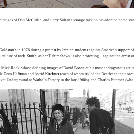
r images of Don McCullin, and Larry Sultan's strange take on his adopted home stat
Goldsmith in 1976 during a protest by Iranian students against America's support o
culture of rock. Smith, as her T-shirt shows, is also protesting – against the arrest
es Mick Rock, whose defining images of David Bowie at his most androgynous are inc
lude Dezo Hoffman and Astrid Kirchner (each of whom styled the Beatles in their
vet Underground at Warhol's Factory in the late 1960s), and Charles Peterson (who 