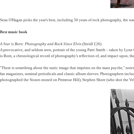
Sean O'Hagan picks the year's best, including 50 years of rock photography, the wa
Best music book
A Star is Born: Photography and Rock Since Elvis
(Steidl £26)
A provocative, and seldom seen, portrait of the young Patti Smith – taken by Lynn 
is Born, a chronological record of photography's reflection of, and impact upon, the 
"There is something about the static image that imprints on the mass psyche," not
fan magazines, seminal periodicals and classic album sleeves. Photographers inc
photographed the Stones stoned on Primrose Hill), Stephen Shore (who shot the Vel