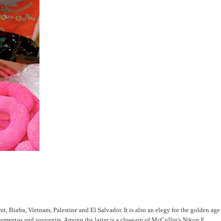
rut, Biafra, Vietnam, Palestine and El Salvador. It is also an elegy for the golden age
mementos and souvenirs. Among the latter is a close-up of McCullin's Nikon F