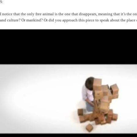
S:
I notice that the only free animal is the one that disappears, meaning that it’s the
and culture? Or mankind? Or did you approach this piece to speak about the place o