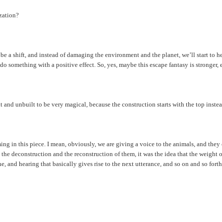
ization?
ll be a shift, and instead of damaging the environment and the planet, we’ll start to 
 something with a positive effect. So, yes, maybe this escape fantasy is stronger, ev
t and unbuilt to be very magical, because the construction starts with the top inst
aming in this piece. I mean, obviously, we are giving a voice to the animals, and th
the deconstruction and the reconstruction of them, it was the idea that the weight of 
he, and hearing that basically gives rise to the next utterance, and so on and so forth,