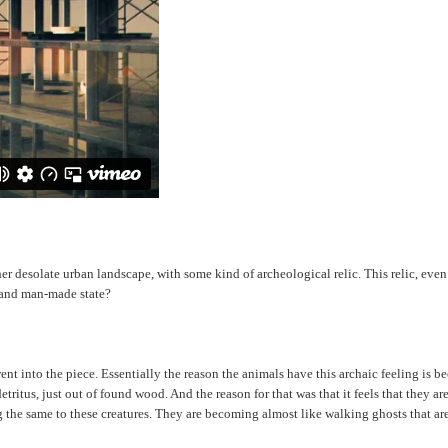
esolate urban landscape, with some kind of archeological relic. This relic, even tho
e and man-made state?
t went into the piece. Essentially the reason the animals have this archaic feeling i
itus, just out of found wood. And the reason for that was that it feels that they are
g the same to these creatures. They are becoming almost like walking ghosts that ar