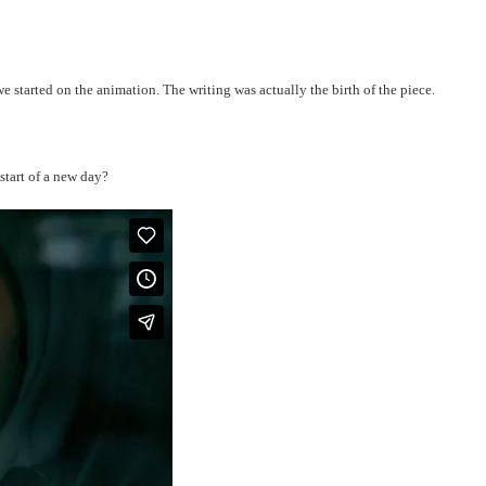
e started on the animation. The writing was actually the birth of the piece.
 start of a new day?