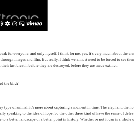
 speak for everyone, and only myself, I think for me, yes, it’s very much about the 
rough images and film. But really, I think we almost need to be forced to see them i
 their last breath, before they are destroyed, before they are made extinct.
nd the bird?
 any type of animal, it’s more about capturing a moment in time. The elephant, the hor
eally speaking to the idea of hope. So the other three kind of have the sense of defe
 to a better landscape or a better point in history. Whether or not it can is a whole 