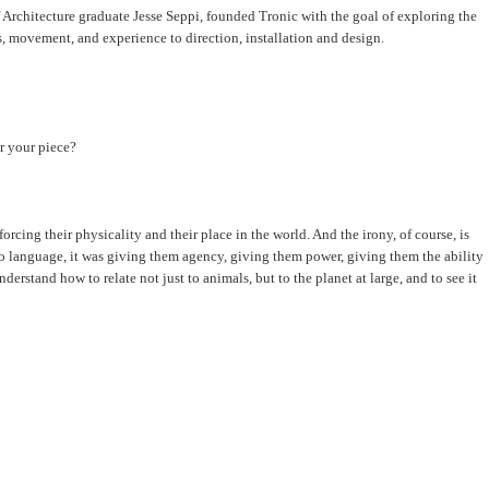
 Architecture graduate Jesse Seppi, founded Tronic with the goal of exploring the
s, movement, and experience to direction, installation and design.
or your piece?
rcing their physicality and their place in the world. And the irony, of course, is
 to language, it was giving them agency, giving them power, giving them the ability
erstand how to relate not just to animals, but to the planet at large, and to see it