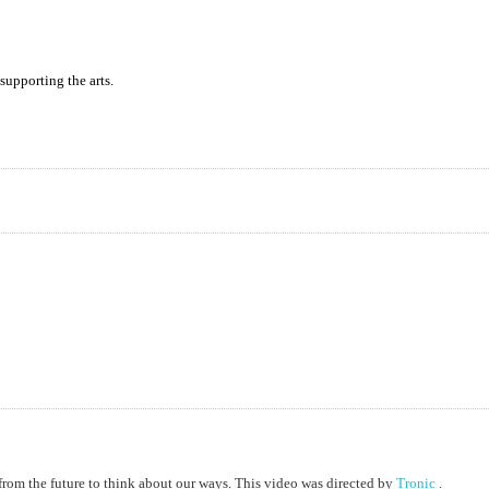
supporting the arts.
from the future to think about our ways. This video was directed by
Tronic
.