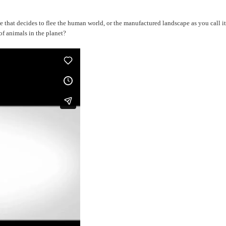
 one that decides to flee the human world, or the manufactured landscape as you call
f animals in the planet?