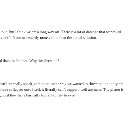
help it. But I think we are a long way off. There is a lot of damage that we would
en if it’s not necessarily more viable than the actual solution.
ead than the bottom. Why this decision?
ey can’t normally speak, and in that same way we wanted to show that not only are
one collapses onto itself, it literally can’t support itself anymore. The planet is
 until they have basically lost all ability to exist.