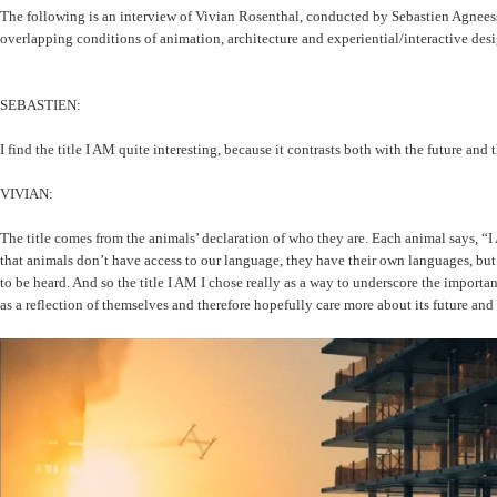
The following is an interview of Vivian Rosenthal, conducted by Sebastien Agnees
overlapping conditions of animation, architecture and experiential/interactive desi
SEBASTIEN:
I find the title I AM quite interesting, because it contrasts both with the future an
VIVIAN:
The title comes from the animals’ declaration of who they are. Each animal says, “I 
that animals don’t have access to our language, they have their own languages, but
to be heard. And so the title I AM I chose really as a way to underscore the importanc
as a reflection of themselves and therefore hopefully care more about its future and 