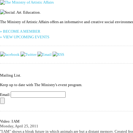
The Ministry of Artistic Affairs offers an informative and creative social environm
» BECOME A MEMBER
» VIEW UPCOMING EVENTS
Mailing List.
Keep up to date with The Ministry's event program.
Email:
Video: I AM
Monday, April 25, 2011
"I AM" shows a bleak future in which animals are but a distant memory. Created fro