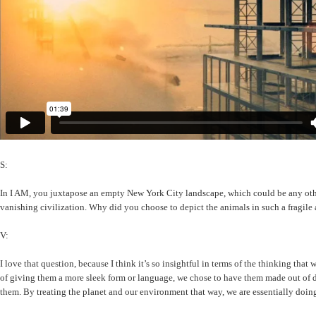
S:
In I AM, you juxtapose an empty New York City landscape, which could be any other d
vanishing civilization. Why did you choose to depict the animals in such a fragil
V:
I love that question, because I think it’s so insightful in terms of the thinking tha
of giving them a more sleek form or language, we chose to have them made out of detr
them. By treating the planet and our environment that way, we are essentially doin