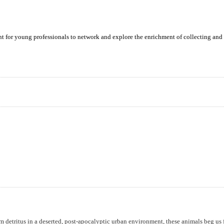
ent for young professionals to network and explore the enrichment of collecting and 
m detritus in a deserted, post-apocalyptic urban environment, these animals beg us 