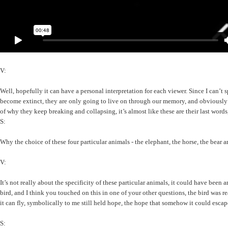
V:
Well, hopefully it can have a personal interpretation for each viewer. Since I can’t
become extinct, they are only going to live on through our memory, and obviously th
of why they keep breaking and collapsing, it’s almost like these are their last words,
S:
Why the choice of these four particular animals - the elephant, the horse, the bear a
V:
It’s not really about the specificity of these particular animals, it could have been
bird, and I think you touched on this in one of your other questions, the bird was r
it can fly, symbolically to me still held hope, the hope that somehow it could escape
S: