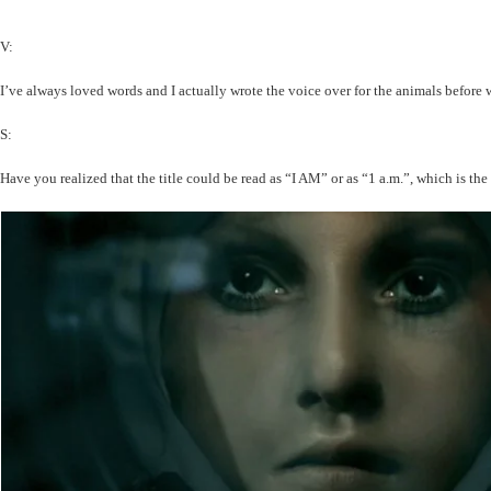
V:
I’ve always loved words and I actually wrote the voice over for the animals before w
S:
Have you realized that the title could be read as “I AM” or as “1 a.m.”, which is the