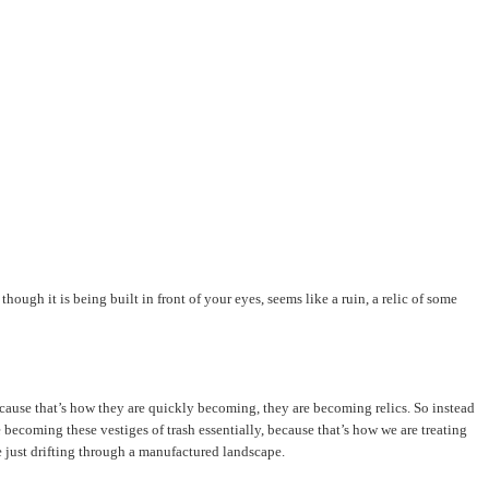
ugh it is being built in front of your eyes, seems like a ruin, a relic of some
s because that’s how they are quickly becoming, they are becoming relics. So instead
 becoming these vestiges of trash essentially, because that’s how we are treating
e just drifting through a manufactured landscape.