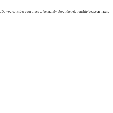
 it. Do you consider your piece to be mainly about the relationship between nature