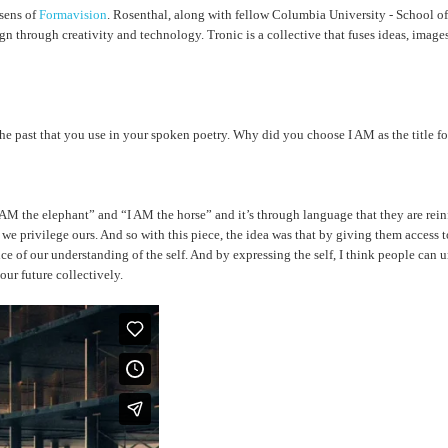
sens of
Formavision
. Rosenthal, along with fellow Columbia University - School of
gn through creativity and technology. Tronic is a collective that fuses ideas, image
d the past that you use in your spoken poetry. Why did you choose I AM as the title f
AM the elephant” and “I AM the horse” and it’s through language that they are reinfo
 we privilege ours. And so with this piece, the idea was that by giving them access
e of our understanding of the self. And by expressing the self, I think people can und
our future collectively.