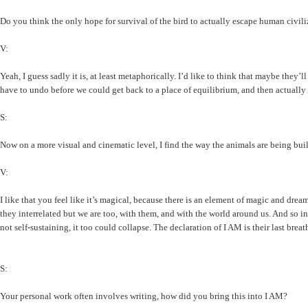
Do you think the only hope for survival of the bird to actually escape human civil
V:
Yeah, I guess sadly it is, at least metaphorically. I’d like to think that maybe they’
have to undo before we could get back to a place of equilibrium, and then actually do
S:
Now on a more visual and cinematic level, I find the way the animals are being buil
V:
I like that you feel like it’s magical, because there is an element of magic and dre
they interrelated but we are too, with them, and with the world around us. And so in 
not self-sustaining, it too could collapse. The declaration of I AM is their last breat
S:
Your personal work often involves writing, how did you bring this into I AM?