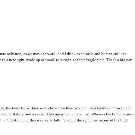
erasure of history as we move forward. And I think as animals and human cultures
n a new light, made up of wood, to recognize their fragile state. That’s a big part
se, the bear- those three were chosen for their size and their feeling of power. The
at and nostalgia, and a sense of having given up and lost. Whereas the bird, because
other question, but this was really talking about the symbolic nature of the bird.