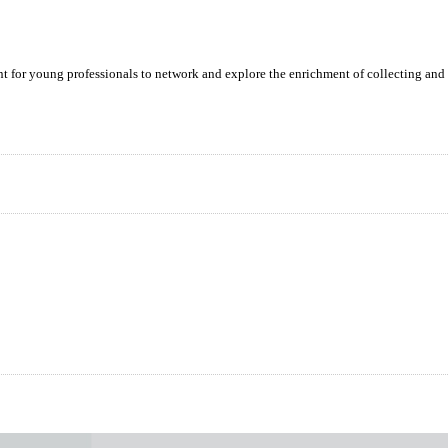
ent for young professionals to network and explore the enrichment of collecting and 