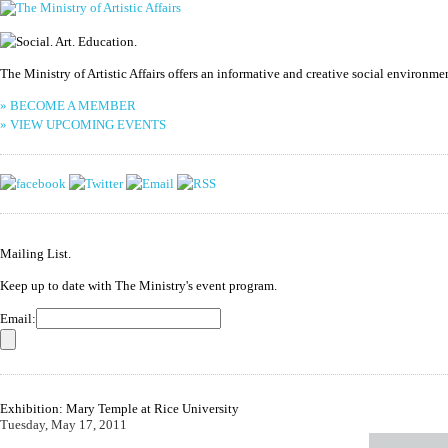
The Ministry of Artistic Affairs offers an informative and creative social environm
» BECOME A MEMBER
» VIEW UPCOMING EVENTS
Mailing List.
Keep up to date with The Ministry's event program.
Email:
Exhibition: Mary Temple at Rice University
Tuesday, May 17, 2011