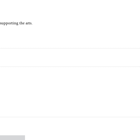
supporting the arts.