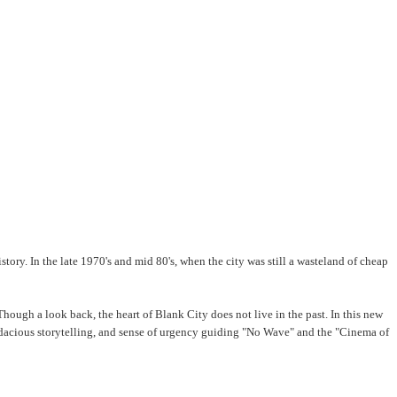
y. In the late 1970's and mid 80's, when the city was still a wasteland of cheap
 Though a look back, the heart of Blank City does not live in the past. In this new
udacious storytelling, and sense of urgency guiding "No Wave" and the "Cinema of