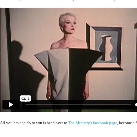
All you have to do to win is head over to
The Ministry's facebook page
, become a f