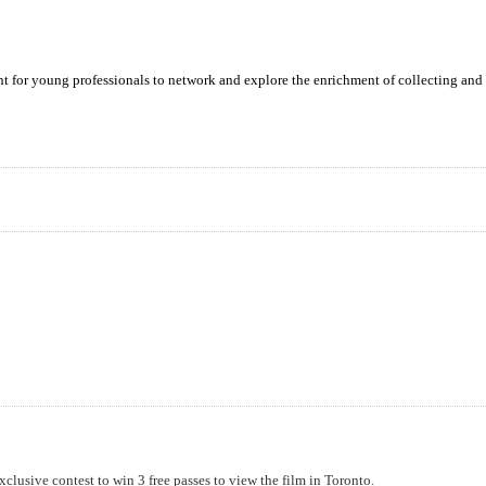
ent for young professionals to network and explore the enrichment of collecting and 
xclusive contest to win 3 free passes to view the film in Toronto.