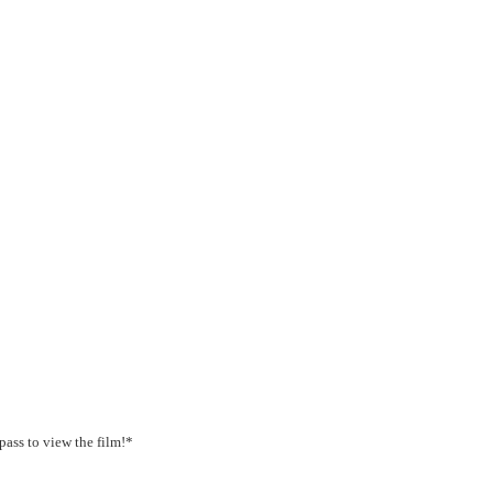
pass to view the film!*