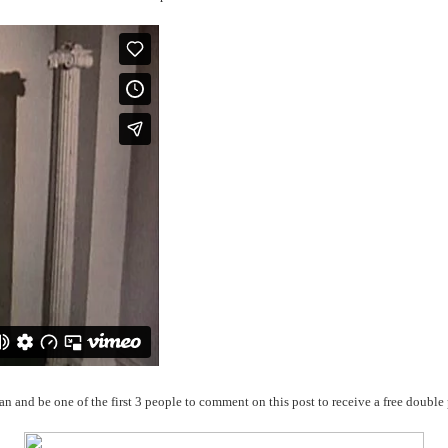
an and be one of the first 3 people to comment on this post to receive a free double 