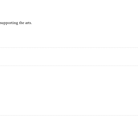
supporting the arts.