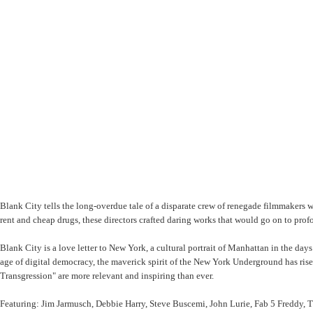
Blank City tells the long-overdue tale of a disparate crew of renegade filmmakers
rent and cheap drugs, these directors crafted daring works that would go on to pro
Blank City is a love letter to New York, a cultural portrait of Manhattan in the days
age of digital democracy, the maverick spirit of the New York Underground has ri
Transgression" are more relevant and inspiring than ever.
Featuring: Jim Jarmusch, Debbie Harry, Steve Buscemi, John Lurie, Fab 5 Freddy,