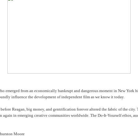
 who emerged from an economically bankrupt and dangerous moment in New York histor
foundly influence the development of independent film as we know it today.
 before Reagan, big money, and gentrification forever altered the fabric of the city.
sen again in emerging creative communities worldwide. The Do-It-Yourself ethos, a
 Thurston Moore