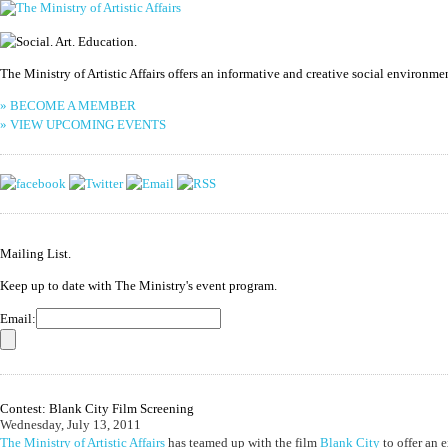
The Ministry of Artistic Affairs offers an informative and creative social environm
» BECOME A MEMBER
» VIEW UPCOMING EVENTS
Mailing List.
Keep up to date with The Ministry's event program.
Email:
Contest: Blank City Film Screening
Wednesday, July 13, 2011
The Ministry of Artistic Affairs
has teamed up with the film
Blank City
to offer an e