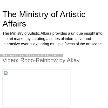
The Ministry of Artistic
Affairs
The Ministry of Artistic Affairs provides a unique insight into
the art market by curating a series of informative and
interactive events exploring multiple facets of the art scene.
Wednesday, February 16, 2011
Video: Robo-Rainbow by Akay