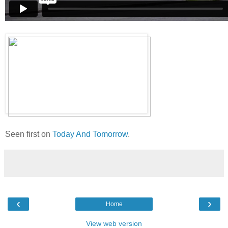
Seen first on
Today And Tomorrow
.
‹
›
Home
View web version