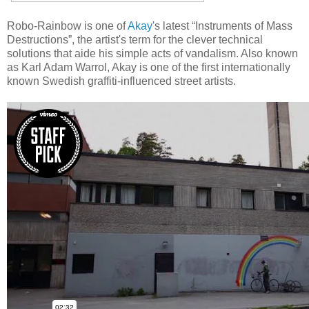
Robo-Rainbow is one of
Akay
's latest “Instruments of Mass
Destructions”, the artist's term for the clever technical
solutions that aide his simple acts of vandalism. Also known
as Karl Adam Warrol, Akay is one of the first internationally
known Swedish graffiti-influenced street artists.