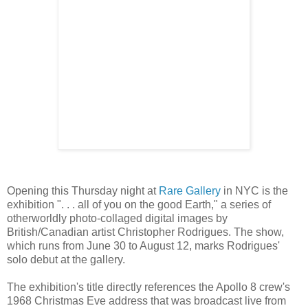
Opening this Thursday night at
Rare Gallery
in NYC is the
exhibition ". . . all of you on the good Earth," a series of
otherworldly photo-collaged digital images by
British/Canadian artist Christopher Rodrigues. The show,
which runs from June 30 to August 12, marks Rodrigues'
solo debut at the gallery.
The exhibition's title directly references the Apollo 8 crew's
1968 Christmas Eve address that was broadcast live from