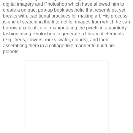
digital imagery and Photoshop which have allowed him to
create a unique, pop-up book aesthetic that resembles, yet
breaks with, traditional practices for making art. His process
is one of searching the Internet for images from which he can
borrow pixels of color, manipulating the pixels in a painterly
fashion using Photoshop to generate a library of elements
(e.g., trees, flowers, rocks, water, clouds), and then
assembling them in a collage-like manner to build his
planets.