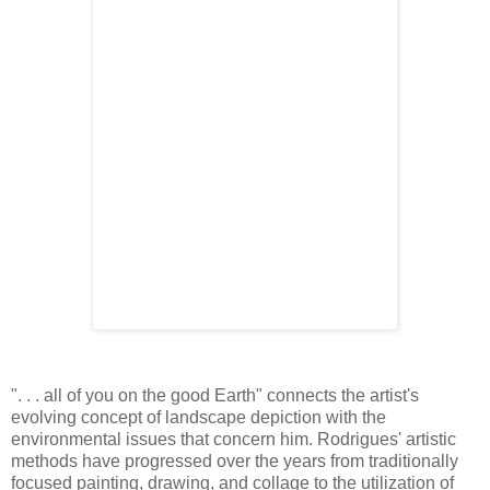
". . . all of you on the good Earth" connects the artist's
evolving concept of landscape depiction with the
environmental issues that concern him. Rodrigues' artistic
methods have progressed over the years from traditionally
focused painting, drawing, and collage to the utilization of