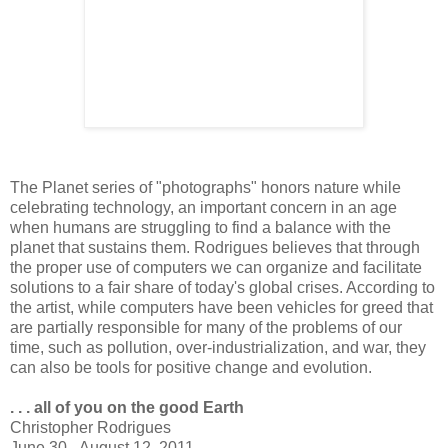
The Planet series of "photographs" honors nature while
celebrating technology, an important concern in an age
when humans are struggling to find a balance with the
planet that sustains them. Rodrigues believes that through
the proper use of computers we can organize and facilitate
solutions to a fair share of today's global crises. According to
the artist, while computers have been vehicles for greed that
are partially responsible for many of the problems of our
time, such as pollution, over-industrialization, and war, they
can also be tools for positive change and evolution.
. . . all of you on the good Earth
Christopher Rodrigues
June 30 - August 12, 2011