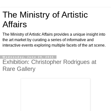
The Ministry of Artistic
Affairs
The Ministry of Artistic Affairs provides a unique insight into
the art market by curating a series of informative and
interactive events exploring multiple facets of the art scene.
Wednesday, June 29, 2011
Exhibition: Christopher Rodrigues at
Rare Gallery