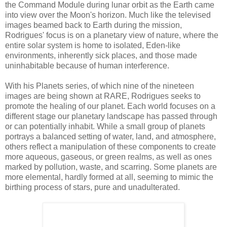
the Command Module during lunar orbit as the Earth came
into view over the Moon's horizon. Much like the televised
images beamed back to Earth during the mission,
Rodrigues' focus is on a planetary view of nature, where the
entire solar system is home to isolated, Eden-like
environments, inherently sick places, and those made
uninhabitable because of human interference.
With his Planets series, of which nine of the nineteen
images are being shown at RARE, Rodrigues seeks to
promote the healing of our planet. Each world focuses on a
different stage our planetary landscape has passed through
or can potentially inhabit. While a small group of planets
portrays a balanced setting of water, land, and atmosphere,
others reflect a manipulation of these components to create
more aqueous, gaseous, or green realms, as well as ones
marked by pollution, waste, and scarring. Some planets are
more elemental, hardly formed at all, seeming to mimic the
birthing process of stars, pure and unadulterated.