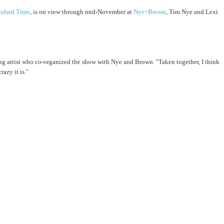
andard Time
, is on view through mid-November at
Nye+Brown
, Tim Nye and Lexi
ating artist who co-organized the show with Nye and Brown. "Taken together, I think
azy it is."