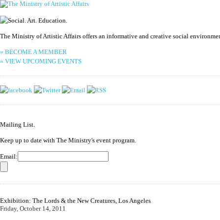
The Ministry of Artistic Affairs offers an informative and creative social environm
» BECOME A MEMBER
» VIEW UPCOMING EVENTS
Mailing List.
Keep up to date with The Ministry's event program.
Email:
Exhibition: The Lords & the New Creatures, Los Angeles
Friday, October 14, 2011