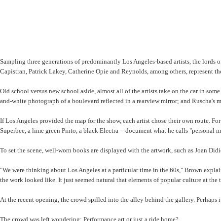
Sampling three generations of predominantly Los Angeles-based artists, the lords o
Capistran, Patrick Lakey, Catherine Opie and Reynolds, among others, represent th
Old school versus new school aside, almost all of the artists take on the car in s
and-white photograph of a boulevard reflected in a rearview mirror; and Ruscha's m
If Los Angeles provided the map for the show, each artist chose their own route. Fo
Superbee, a lime green Pinto, a black Electra -- document what he calls "personal 
To set the scene, well-worn books are displayed with the artwork, such as Joan Didi
"We were thinking about Los Angeles at a particular time in the 60s," Brown explai
the work looked like. It just seemed natural that elements of popular culture at the
At the recent opening, the crowd spilled into the alley behind the gallery. Perhaps 
The crowd was left wondering: Performance art or just a ride home?