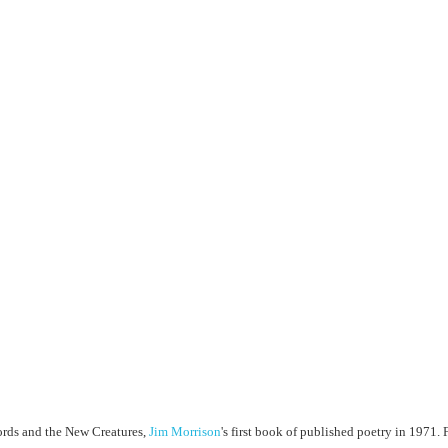
Lords and the New Creatures,
Jim Morrison
's first book of published poetry in 1971. F