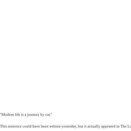
"Modern life is a journey by car."
This sentence could have been written yesterday, but it actually appeared in The 