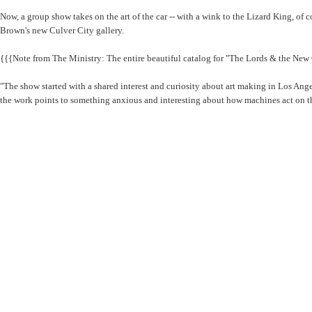
Now, a group show takes on the art of the car -- with a wink to the Lizard King, o
Brown's new Culver City gallery.
{{{Note from The Ministry: The entire beautiful catalog for "The Lords & the New
"The show started with a shared interest and curiosity about art making in Los Angel
the work points to something anxious and interesting about how machines act on th