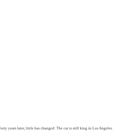
orty years later, little has changed: The car is still king in Los Angeles.