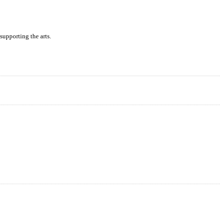
supporting the arts.