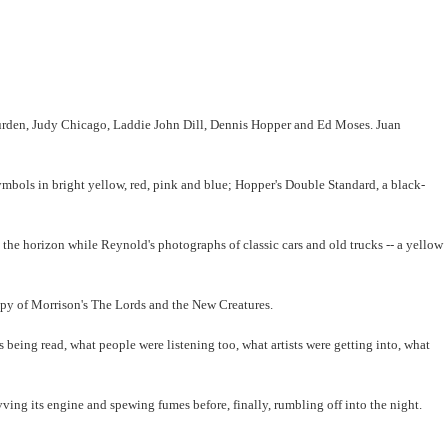
s Burden, Judy Chicago, Laddie John Dill, Dennis Hopper and Ed Moses. Juan
ymbols in bright yellow, red, pink and blue; Hopper's Double Standard, a black-
 the horizon while Reynold's photographs of classic cars and old trucks -- a yellow
copy of Morrison's The Lords and the New Creatures.
eing read, what people were listening too, what artists were getting into, what
evving its engine and spewing fumes before, finally, rumbling off into the night.