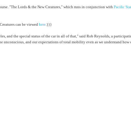
f course. "The Lords & the New Creatures," which runs in conjunction with
Pacific St
 Creatures can be viewed
here
.}}}
es, and the special status of the car in all of that," said Rob Reynolds, a particip
e unconscious, and our expectations of total mobility even as we understand how cr