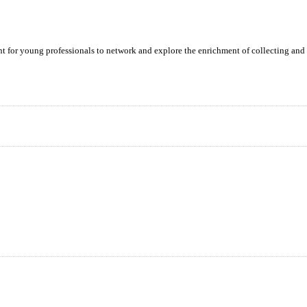
ent for young professionals to network and explore the enrichment of collecting and 