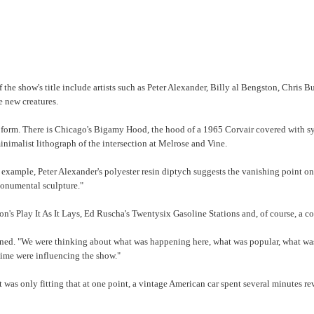
f the show's title include artists such as Peter Alexander, Billy al Bengston, Chri
e new creatures.
ome form. There is Chicago's Bigamy Hood, the hood of a 1965 Corvair covered with s
inimalist lithograph of the intersection at Melrose and Vine.
r example, Peter Alexander's polyester resin diptych suggests the vanishing point on
monumental sculpture."
on's Play It As It Lays, Ed Ruscha's Twentysix Gasoline Stations and, of course, a 
ned. "We were thinking about what was happening here, what was popular, what was b
 time were influencing the show."
it was only fitting that at one point, a vintage American car spent several minutes r