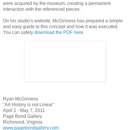
were acquired by the museum, creating a permanent
interaction with the referenced pieces.
On his studio's website, McGinness has prepared a simple
and easy guide to this concept and how it was executed.
You can safely
download the PDF here
.
Ryan McGinness
"Art History is not Linear"
April 1 - May 7, 2011
Page Bond Gallery
Richmond, Virginia
www.pagebondgallery.com