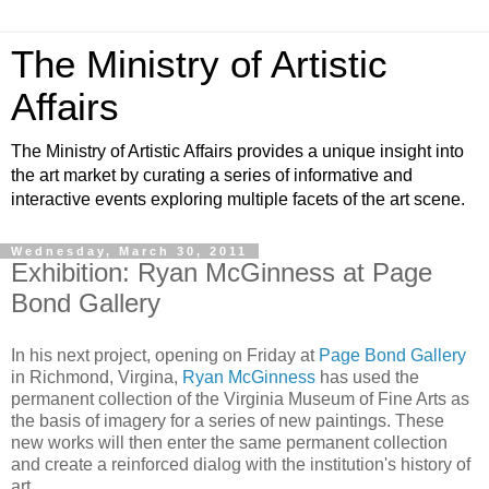
The Ministry of Artistic
Affairs
The Ministry of Artistic Affairs provides a unique insight into
the art market by curating a series of informative and
interactive events exploring multiple facets of the art scene.
Wednesday, March 30, 2011
Exhibition: Ryan McGinness at Page
Bond Gallery
In his next project, opening on Friday at
Page Bond Gallery
in Richmond, Virgina,
Ryan McGinness
has used the
permanent collection of the Virginia Museum of Fine Arts as
the basis of imagery for a series of new paintings. These
new works will then enter the same permanent collection
and create a reinforced dialog with the institution's history of
art.