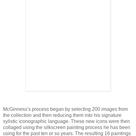
McGinness's process began by selecting 200 images from
the collection and then reducing them into his signature
sylistic iconographic language. These new icons were then
collaged using the silkscreen painting process he has been
using for the past ten or so years. The resulting 16 paintings